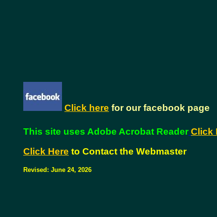
Click here
for our facebook page
This site uses Adobe Acrobat Reader
Click 
Click Here
to Contact the Webmaster
Revised:
June 24, 2026