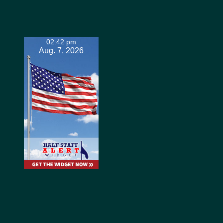
02:42 pm
Aug. 7, 2026