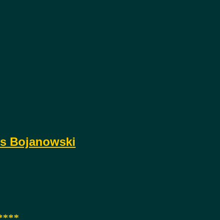
s Bojanowski
****