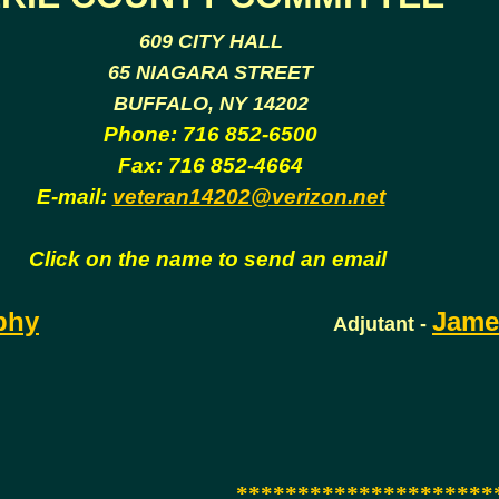
609 CITY HALL
65 NIAGARA STREET
BUFFALO, NY 14202
Phone: 716 852-6500
Fax: 716 852-4664
E-mail:
veteran14202@verizon.net
Click on the name to send an email
phy
Jame
Adjutant -
*********************