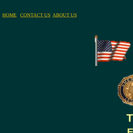
HOME
CONTACT US
ABOUT US
T
E