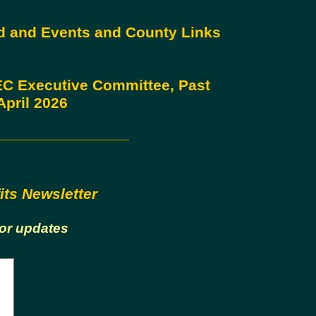
rd and Events and County Links
 EC Executive Committee, Past
pril 2026
________________
its Newsletter
for updates