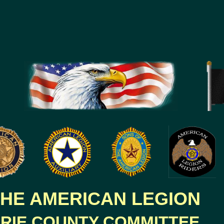
HE AMERICAN LEGION
RIE COUNTY COMMITTEE