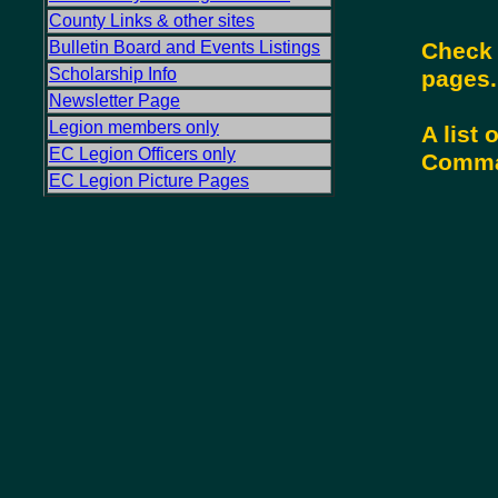
County Links & other sites
Check 
Bulletin Board and Events Listings
Scholarship Info
pages
Newsletter Page
Legion members only
A list
EC Legion Officers only
Comman
EC Legion Picture Pages