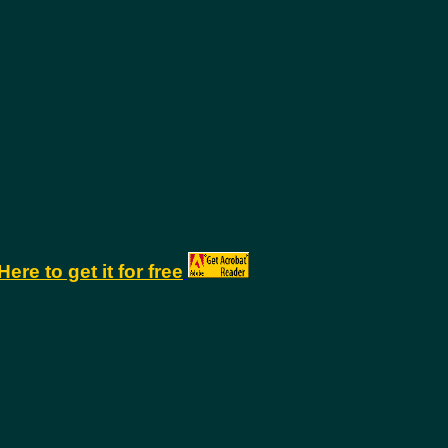
Here to get it for free