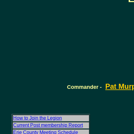
Pat Mur
Commander -
How to Join the Legion
Current Post membership Report
Erie County Meeting Schedule