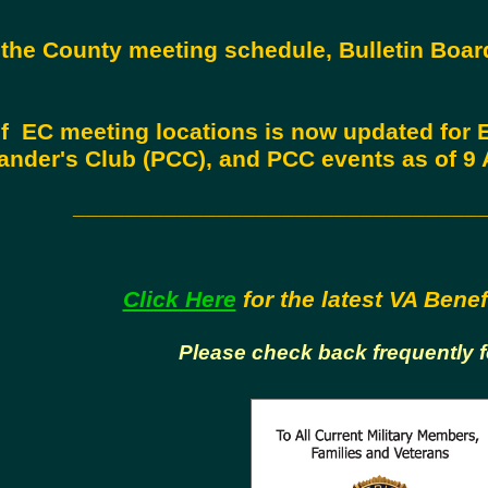
the County meeting schedule, Bulletin Boa
.
 of EC meeting locations is now updated for
der's Club (PCC), and PCC events as of 9 A
_______________________________
Click Here
for the latest VA Benef
Please check back frequently 